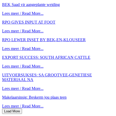
BEK Saad vir aangeplante weiding
Lees meer / Read More...
RPO GIVES INPUT AT FOOT
Lees meer / Read More...
RPO LEWER INSET BY BEK-EN-KLOUSEER
Lees meer / Read More...
EXPORT SUCCESS: SOUTH AFRICAN CATTLE
Lees meer / Read More...
UITVOERSUKSES: SA GROOTVEE-GENETIESE
MATERIAAL NA
Lees meer / Read More...
Makelaarsinsig: Beskerm jou plaas teen
Lees meer / Read More...
Load More