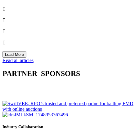
Load More
Read all articles
PARTNER
SPONSORS
Industry Collaboration