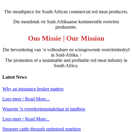
The mouthpiece for South African commercial red meat producers.
Die mondstuk vir Suid-Afrikaanse kommersiële rooivleis
produsente.
Ons Missie | Our Mission
Die bevordering van ‘n volhoubare en winsgewende rooivleisbedryf
in Suid-Afrika. /
The promotion of a sustainable and profitable red meat industry in
South Africa.
Latest
News
Why an insurance broker matters
Lees meer / Read More...
Waarom ’n versekeringsmakelaar in landbou
Lees meer / Read More...
Stronger cattle through optimised nutrition