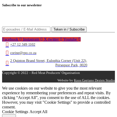
Subscribe
to our newsletter
Teken in op huidige nuus oor die rooivleisbedryf/Subscribe to
current news about the red meat industry
Facebook
Instagram
X-twitter
Youtube
+27 12 349 1102
corine@rpo.co.za
2 Quinton Brand Street, Eulophia Corner (Unit 22),
Persequor Park, 0020
Copyright © 2022 – Red Meat Producers’ Organisation
Website by
Koos Gagiano Design Studio
We use cookies on our website to give you the most relevant
experience by remembering your preferences and repeat visits. By
clicking “Accept All”, you consent to the use of ALL the cookies.
However, you may visit "Cookie Settings" to provide a controlled
consent.
Cookie Settings
Accept All