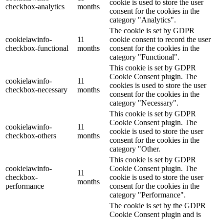
cookie is used to store the user
checkbox-analytics
months
consent for the cookies in the
category "Analytics".
The cookie is set by GDPR
cookielawinfo-
11
cookie consent to record the user
checkbox-functional
months
consent for the cookies in the
category "Functional".
This cookie is set by GDPR
Cookie Consent plugin. The
cookielawinfo-
11
cookies is used to store the user
checkbox-necessary
months
consent for the cookies in the
category "Necessary".
This cookie is set by GDPR
Cookie Consent plugin. The
cookielawinfo-
11
cookie is used to store the user
checkbox-others
months
consent for the cookies in the
category "Other.
This cookie is set by GDPR
cookielawinfo-
Cookie Consent plugin. The
11
checkbox-
cookie is used to store the user
months
performance
consent for the cookies in the
category "Performance".
The cookie is set by the GDPR
Cookie Consent plugin and is