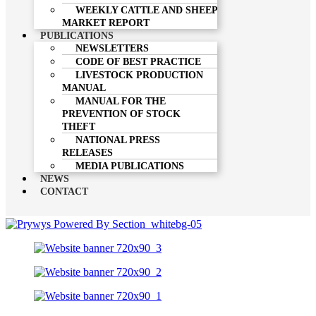
WEEKLY CATTLE AND SHEEP
MARKET REPORT
PUBLICATIONS
NEWSLETTERS
CODE OF BEST PRACTICE
LIVESTOCK PRODUCTION
MANUAL
MANUAL FOR THE
PREVENTION OF STOCK
THEFT
NATIONAL PRESS
RELEASES
MEDIA PUBLICATIONS
NEWS
CONTACT