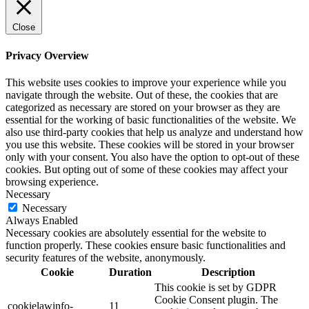
Close
Privacy Overview
This website uses cookies to improve your experience while you
navigate through the website. Out of these, the cookies that are
categorized as necessary are stored on your browser as they are
essential for the working of basic functionalities of the website. We
also use third-party cookies that help us analyze and understand how
you use this website. These cookies will be stored in your browser
only with your consent. You also have the option to opt-out of these
cookies. But opting out of some of these cookies may affect your
browsing experience.
Necessary
Necessary
Always Enabled
Necessary cookies are absolutely essential for the website to
function properly. These cookies ensure basic functionalities and
security features of the website, anonymously.
Cookie
Duration
Description
This cookie is set by GDPR
Cookie Consent plugin. The
cookielawinfo-
11