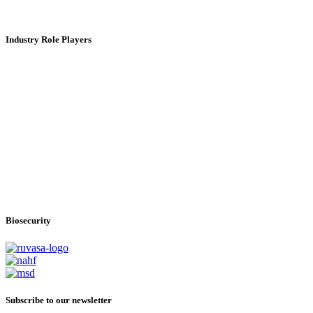
Industry Role Players
Biosecurity
Subscribe
to our newsletter