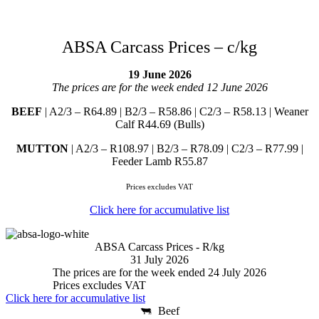
ABSA Carcass Prices – c/kg
19 June 2026
The prices are for the week ended 12 June 2026
BEEF
| A2/3 – R64.89 | B2/3 – R58.86 | C2/3 – R58.13 | Weaner
Calf R44.69 (Bulls)
MUTTON
| A2/3 – R108.97 | B2/3 – R78.09 | C2/3 – R77.99 |
Feeder Lamb R55.87
Prices excludes VAT
Click here for accumulative list
ABSA Carcass Prices - R/kg
31 July 2026
The prices are for the week ended 24 July 2026
Prices excludes VAT
Click here for accumulative list
Beef