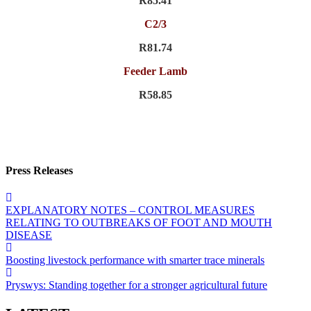
R85.41
C2/3
R81.74
Feeder Lamb
R58.85
Press Releases
EXPLANATORY NOTES – CONTROL MEASURES
RELATING TO OUTBREAKS OF FOOT AND MOUTH
DISEASE
Boosting livestock performance with smarter trace minerals
Pryswys: Standing together for a stronger agricultural future