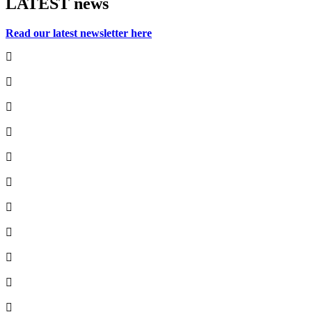
LATEST
news
Read our latest newsletter here