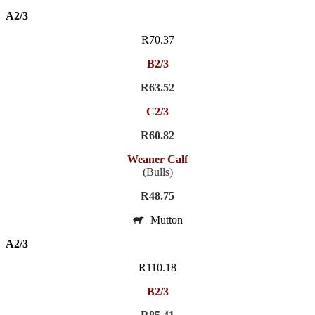
A2/3
R70.37
B2/3
R63.52
C2/3
R60.82
Weaner Calf
(Bulls)
R48.75
Mutton
A2/3
R110.18
B2/3