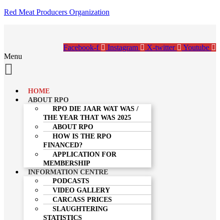
Red Meat Producers Organization
Facebook-f
Instagram
X-twitter
Youtube
Menu
HOME
ABOUT RPO
RPO DIE JAAR WAT WAS /
THE YEAR THAT WAS 2025
ABOUT RPO
HOW IS THE RPO
FINANCED?
APPLICATION FOR
MEMBERSHIP
INFORMATION CENTRE
PODCASTS
VIDEO GALLERY
CARCASS PRICES
SLAUGHTERING
STATISTICS