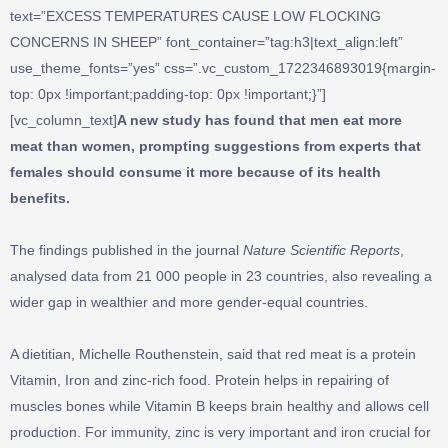
text=”EXCESS TEMPERATURES CAUSE LOW FLOCKING
CONCERNS IN SHEEP” font_container=”tag:h3|text_align:left”
use_theme_fonts=”yes” css=”.vc_custom_1722346893019{margin-
top: 0px !important;padding-top: 0px !important;}”]
[vc_column_text]
A new study has found that men eat more
meat than women, prompting suggestions from experts that
females should consume it more because of its health
benefits.
The findings published in the journal
Nature Scientific Reports
,
analysed data from 21 000 people in 23 countries, also revealing a
wider gap in wealthier and more gender-equal countries.
A dietitian, Michelle Routhenstein, said that red meat is a protein
Vitamin, Iron and zinc-rich food. Protein helps in repairing of
muscles bones while Vitamin B keeps brain healthy and allows cell
production. For immunity, zinc is very important and iron crucial for