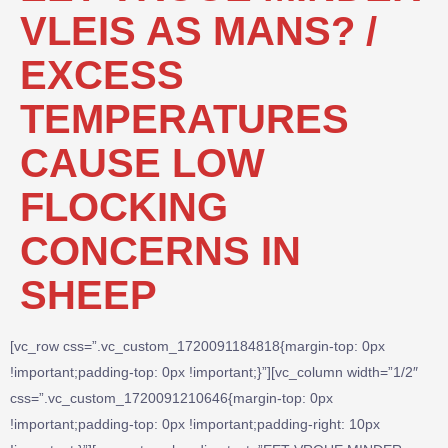
VLEIS AS MANS? /
EXCESS
TEMPERATURES
CAUSE LOW
FLOCKING
CONCERNS IN
SHEEP
[vc_row css=”.vc_custom_1720091184818{margin-top: 0px
!important;padding-top: 0px !important;}”][vc_column width=”1/2″
css=”.vc_custom_1720091210646{margin-top: 0px
!important;padding-top: 0px !important;padding-right: 10px