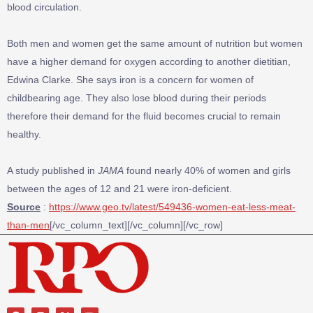
blood circulation.
Both men and women get the same amount of nutrition but women
have a higher demand for oxygen according to another dietitian,
Edwina Clarke. She says iron is a concern for women of
childbearing age. They also lose blood during their periods
therefore their demand for the fluid becomes crucial to remain
healthy.
A study published in
JAMA
found nearly 40% of women and girls
between the ages of 12 and 21 were iron-deficient.
Source
:
https://www.geo.tv/latest/549436-women-eat-less-meat-
than-men
[/vc_column_text][/vc_column][/vc_row]