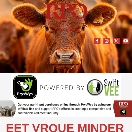
EET VROUE MINDER