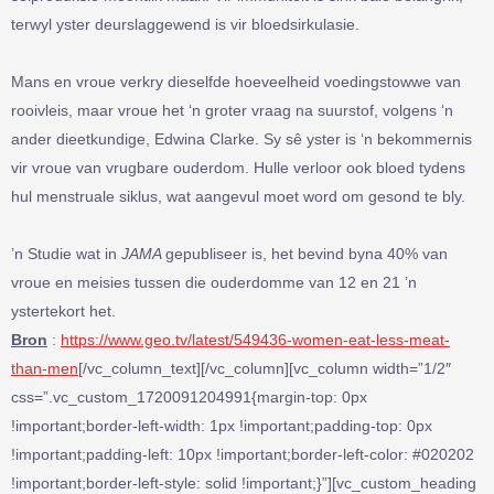
terwyl yster deurslaggewend is vir bloedsirkulasie.
Mans en vroue verkry dieselfde hoeveelheid voedingstowwe van
rooivleis, maar vroue het ‘n groter vraag na suurstof, volgens ‘n
ander dieetkundige, Edwina Clarke. Sy sê yster is ‘n bekommernis
vir vroue van vrugbare ouderdom. Hulle verloor ook bloed tydens
hul menstruale siklus, wat aangevul moet word om gesond te bly.
’n Studie wat in
JAMA
gepubliseer is, het bevind byna 40% van
vroue en meisies tussen die ouderdomme van 12 en 21 ’n
ystertekort het.
Bron
:
https://www.geo.tv/latest/549436-women-eat-less-meat-
than-men
[/vc_column_text][/vc_column][vc_column width=”1/2″
css=”.vc_custom_1720091204991{margin-top: 0px
!important;border-left-width: 1px !important;padding-top: 0px
!important;padding-left: 10px !important;border-left-color: #020202
!important;border-left-style: solid !important;}”][vc_custom_heading