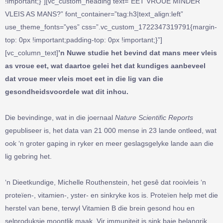
!important;}”][vc_custom_heading text=”EET VROUE MINDER
VLEIS AS MANS?” font_container=”tag:h3|text_align:left”
use_theme_fonts=”yes” css=”.vc_custom_1722347319791{margin-
top: 0px !important;padding-top: 0px !important;}”]
[vc_column_text]
’n Nuwe studie het bevind dat mans meer vleis
as vroue eet, wat daartoe gelei het dat kundiges aanbeveel
dat vroue meer vleis moet eet in die lig van die
gesondheidsvoordele wat dit inhou.
Die bevindinge, wat in die joernaal
Nature Scientific Reports
gepubliseer is, het data van 21 000 mense in 23 lande ontleed, wat
ook ‘n groter gaping in ryker en meer geslagsgelyke lande aan die
lig gebring het.
‘n Dieetkundige, Michelle Routhenstein, het gesê dat rooivleis ‘n
proteïen-, vitamien-, yster- en sinkryke kos is. Proteïen help met die
herstel van bene, terwyl Vitamien B die brein gesond hou en
selproduksie moontlik maak. Vir immuniteit is sink baie belangrik,