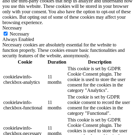
also use third-party cookies that help us analyze and understand how
you use this website. These cookies will be stored in your browser
only with your consent. You also have the option to opt-out of these
cookies. But opting out of some of these cookies may affect your
browsing experience.
Necessary
Necessary
Always Enabled
Necessary cookies are absolutely essential for the website to
function properly. These cookies ensure basic functionalities and
security features of the website, anonymously.
Cookie
Duration
Description
This cookie is set by GDPR
Cookie Consent plugin. The
cookielawinfo-
11
cookie is used to store the user
checkbox-analytics
months
consent for the cookies in the
category "Analytics".
The cookie is set by GDPR
cookielawinfo-
11
cookie consent to record the user
checkbox-functional
months
consent for the cookies in the
category "Functional".
This cookie is set by GDPR
Cookie Consent plugin. The
cookielawinfo-
11
cookies is used to store the user
checkbox-necessary
months