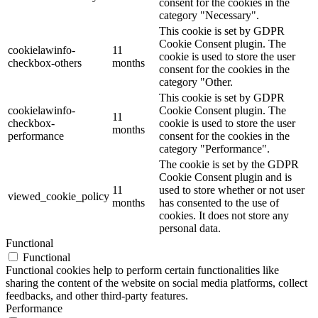
consent for the cookies in the
category "Necessary".
This cookie is set by GDPR
Cookie Consent plugin. The
cookielawinfo-
11
cookie is used to store the user
checkbox-others
months
consent for the cookies in the
category "Other.
This cookie is set by GDPR
cookielawinfo-
Cookie Consent plugin. The
11
checkbox-
cookie is used to store the user
months
performance
consent for the cookies in the
category "Performance".
The cookie is set by the GDPR
Cookie Consent plugin and is
11
used to store whether or not user
viewed_cookie_policy
months
has consented to the use of
cookies. It does not store any
personal data.
Functional
Functional
Functional cookies help to perform certain functionalities like
sharing the content of the website on social media platforms, collect
feedbacks, and other third-party features.
Performance