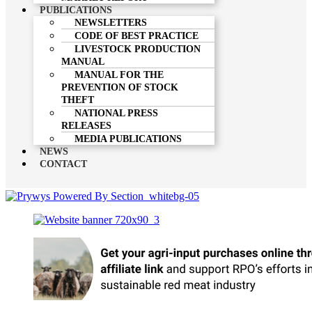
PUBLICATIONS
NEWSLETTERS
CODE OF BEST PRACTICE
LIVESTOCK PRODUCTION
MANUAL
MANUAL FOR THE
PREVENTION OF STOCK
THEFT
NATIONAL PRESS
RELEASES
MEDIA PUBLICATIONS
NEWS
CONTACT