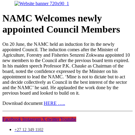
NAMC Welcomes newly
appointed Council Members
On 20 June, the NAMC held an induction for its the newly
appointed Council. The induction comes after the Minister of
Agriculture, Forestry and Fisheries Senzeni Zokwana appointed 10
new members to the Council after the previous board term expired.
In his maiden speech Professor P.K. Chauke as Chairman of the
board, noted the confidence expressed by the Minister on his
appointment to lead the NAMC. ‘Mine is not to dictate but to act
and decide collectively as Council in the best interest of the sector
and the NAMC’ he said. He applauded the work done by the
previous board and looked to build on it.
Download document
HERE …..
Facebook
Instagram
X-twitter
Youtube
+27 12 349 1102