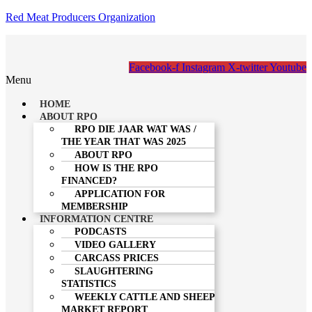
Red Meat Producers Organization
Facebook-f
Instagram
X-twitter
Youtube
Menu
HOME
ABOUT RPO
RPO DIE JAAR WAT WAS /
THE YEAR THAT WAS 2025
ABOUT RPO
HOW IS THE RPO
FINANCED?
APPLICATION FOR
MEMBERSHIP
INFORMATION CENTRE
PODCASTS
VIDEO GALLERY
CARCASS PRICES
SLAUGHTERING
STATISTICS
WEEKLY CATTLE AND SHEEP
MARKET REPORT