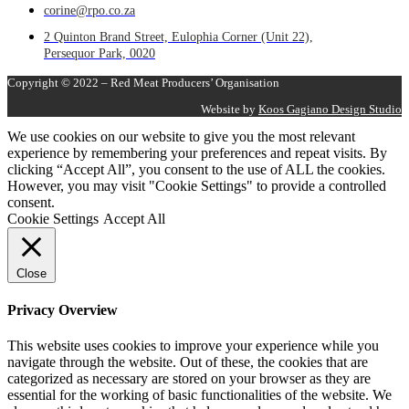
corine@rpo.co.za
2 Quinton Brand Street, Eulophia Corner (Unit 22),
Persequor Park, 0020
Copyright © 2022 – Red Meat Producers’ Organisation
Website by
Koos Gagiano Design Studio
We use cookies on our website to give you the most relevant
experience by remembering your preferences and repeat visits. By
clicking “Accept All”, you consent to the use of ALL the cookies.
However, you may visit "Cookie Settings" to provide a controlled
consent.
Cookie Settings
Accept All
Close
Privacy Overview
This website uses cookies to improve your experience while you
navigate through the website. Out of these, the cookies that are
categorized as necessary are stored on your browser as they are
essential for the working of basic functionalities of the website. We