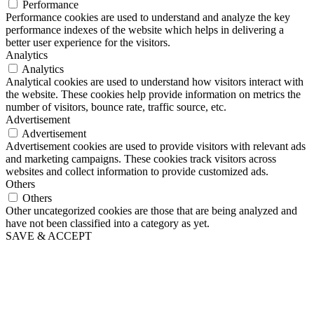
Performance
Performance cookies are used to understand and analyze the key
performance indexes of the website which helps in delivering a
better user experience for the visitors.
Analytics
Analytics
Analytical cookies are used to understand how visitors interact with
the website. These cookies help provide information on metrics the
number of visitors, bounce rate, traffic source, etc.
Advertisement
Advertisement
Advertisement cookies are used to provide visitors with relevant ads
and marketing campaigns. These cookies track visitors across
websites and collect information to provide customized ads.
Others
Others
Other uncategorized cookies are those that are being analyzed and
have not been classified into a category as yet.
SAVE & ACCEPT