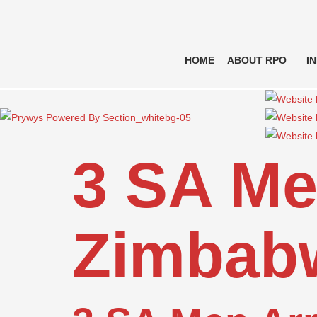
HOME
ABOUT RPO
I
3 SA Me
Zimbab