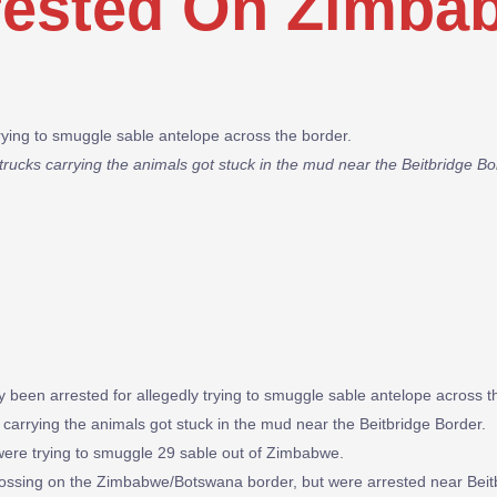
rested On Zimba
rying to smuggle sable antelope across the border.
trucks carrying the animals got stuck in the mud near the Beitbridge 
een arrested for allegedly trying to smuggle sable antelope across t
 carrying the animals got stuck in the mud near the Beitbridge Border.
, were trying to smuggle 29 sable out of Zimbabwe.
rossing on the Zimbabwe/Botswana border, but were arrested near Beit