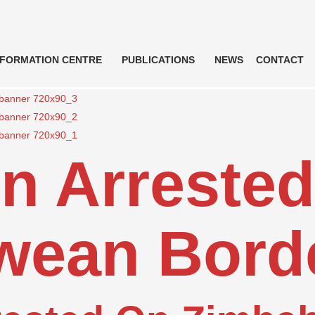
NFORMATION CENTRE
PUBLICATIONS
NEWS
CONTACT
n Arreste
wean Bord