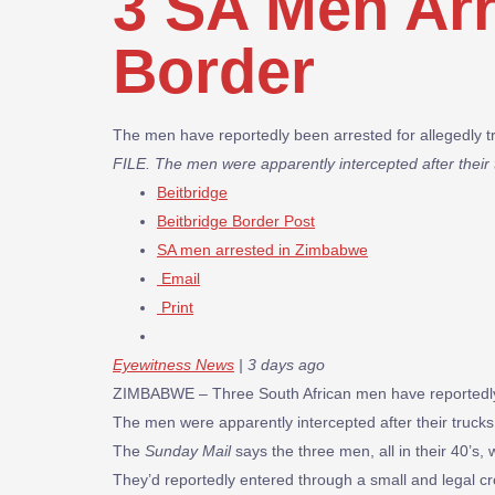
3 SA Men Ar
Border
The men have reportedly been arrested for allegedly t
FILE. The men were apparently intercepted after their 
Beitbridge
Beitbridge Border Post
SA men arrested in Zimbabwe
Email
Print
Eyewitness News
| 3 days ago
ZIMBABWE – Three South African men have reportedly b
The men were apparently intercepted after their trucks
The
Sunday Mail
says the three men, all in their 40’s
They’d reportedly entered through a small and legal c