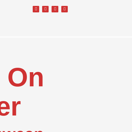
d On
er