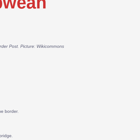
bwean
Border Post. Picture: Wikicommons
he border.
bridge.