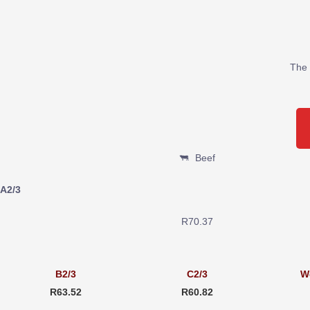
The 
Beef
A2/3
R70.37
B2/3
C2/3
W
R63.52
R60.82