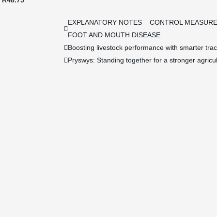
R48.75
EXPLANATORY NOTES – CONTROL MEASURE
FOOT AND MOUTH DISEASE
Boosting livestock performance with smarter tra
Pryswys: Standing together for a stronger agricul