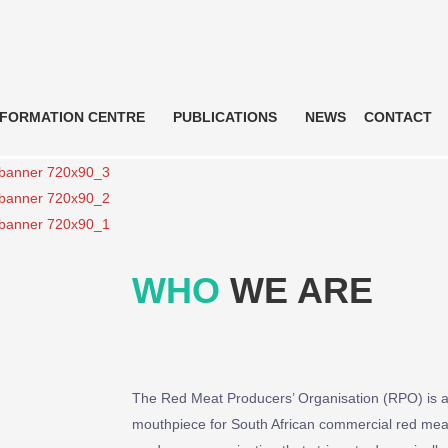
NFORMATION CENTRE
PUBLICATIONS
NEWS
CONTACT
WHO
WE ARE
The Red Meat Producers’ Organisation (RPO) is a 
mouthpiece for South African commercial red meat