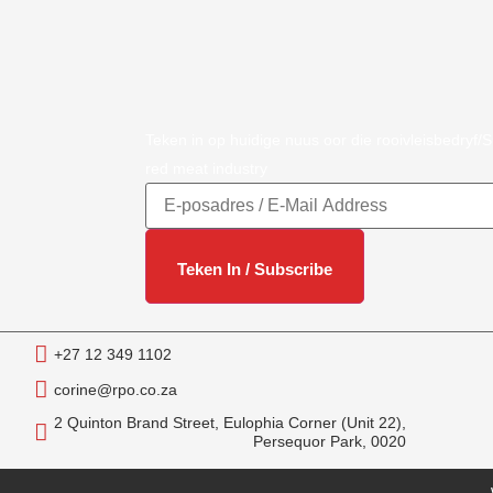
Teken in op huidige nuus oor die rooivleisbedryf/
red meat industry
+27 12 349 1102
corine@rpo.co.za
2 Quinton Brand Street, Eulophia Corner (Unit 22),
Persequor Park, 0020