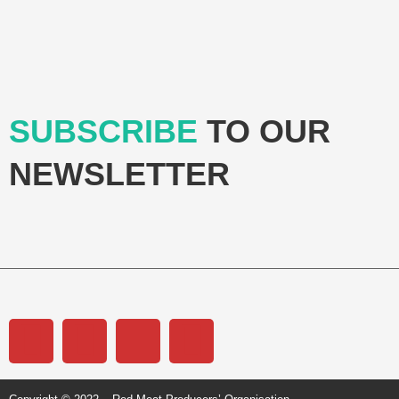
SUBSCRIBE
TO OUR
NEWSLETTER