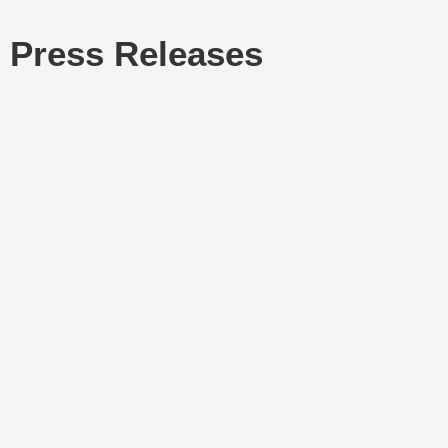
Press Releases