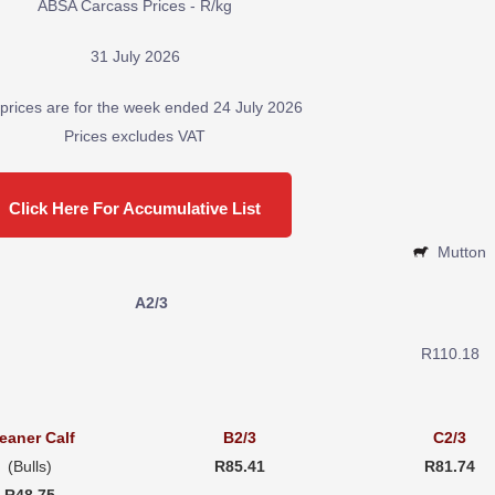
ABSA Carcass Prices - R/kg
31 July 2026
prices are for the week ended 24 July 2026
Prices excludes VAT
Click Here For Accumulative List
Mutton
A2/3
R110.18
eaner Calf
B2/3
C2/3
(Bulls)
R85.41
R81.74