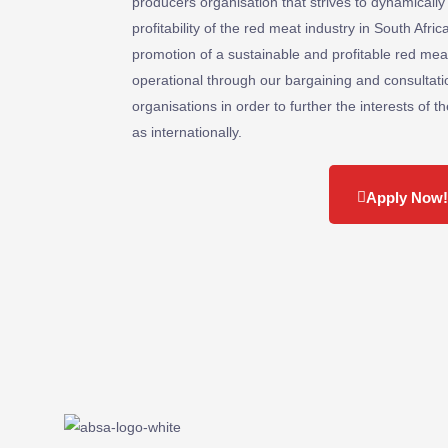
producers organisation that strives to dynamically
profitability of the red meat industry in South Afr
promotion of a sustainable and profitable red meat 
operational through our bargaining and consultat
organisations in order to further the interests of t
as internationally.
Apply Now!