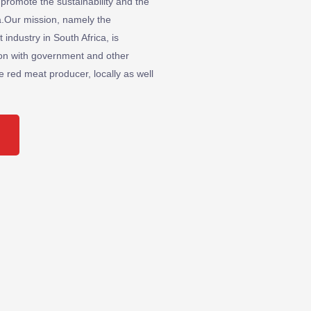
 promote the sustainability and the
ica.Our mission, namely the
industry in South Africa, is
ion with government and other
he red meat producer, locally as well