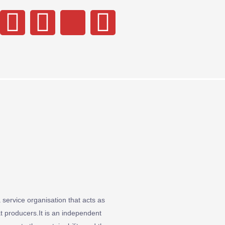
service organisation that acts as
 producers.It is an independent