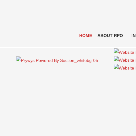
HOME
ABOUT RPO
I