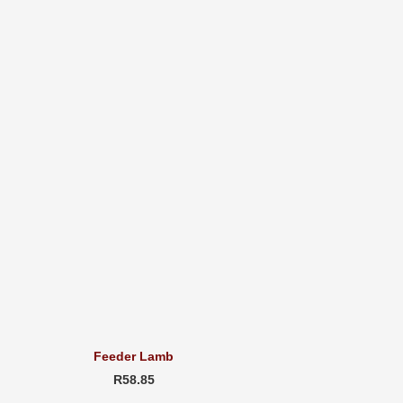
Feeder Lamb
R58.85