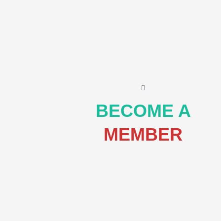
BECOME A
MEMBER