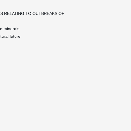
S RELATING TO OUTBREAKS OF
ce minerals
tural future