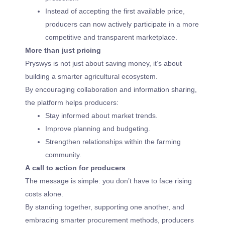
Instead of accepting the first available price,
producers can now actively participate in a more
competitive and transparent marketplace.
More than just pricing
Pryswys is not just about saving money, it’s about
building a smarter agricultural ecosystem.
By encouraging collaboration and information sharing,
the platform helps producers:
Stay informed about market trends.
Improve planning and budgeting.
Strengthen relationships within the farming
community.
A call to action for producers
The message is simple: you don’t have to face rising
costs alone.
By standing together, supporting one another, and
embracing smarter procurement methods, producers