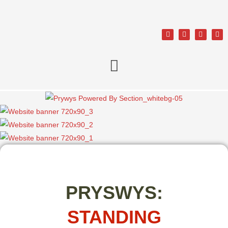
PRYSWYS:
STANDING