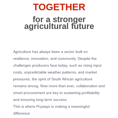
TOGETHER
for a stronger
agricultural future
Agriculture has always been a sector built on
resilience, innovation, and community. Despite the
challenges producers face today, such as rising input
costs, unpredictable weather patterns, and market
pressures, the spirit of South African agriculture
remains strong. Now more than ever, collaboration and
smart procurement are key to sustaining profitability
and ensuring long-term success.
This is where Pryswys is making a meaningful
difference.