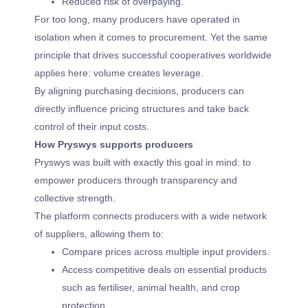
Reduced risk of overpaying.
For too long, many producers have operated in
isolation when it comes to procurement. Yet the same
principle that drives successful cooperatives worldwide
applies here: volume creates leverage.
By aligning purchasing decisions, producers can
directly influence pricing structures and take back
control of their input costs.
How Pryswys supports producers
Pryswys was built with exactly this goal in mind: to
empower producers through transparency and
collective strength.
The platform connects producers with a wide network
of suppliers, allowing them to:
Compare prices across multiple input providers.
Access competitive deals on essential products
such as fertiliser, animal health, and crop
protection.