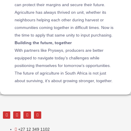
can protect their margins and secure their future.
Agriculture has always thrived on unit, whether its
neighbours helping each other during harvest or
communities coming together in difficult times. Now is
the time to apply that same unity to input purchasing.
Building the future, together
With partners like Pryswys, producers are better
equipped to navigate today’s challenges while
positioning themselves for tomorrow’s opportunities.
The future of agriculture in South Africa is not just
about surviving, it’s about growing stronger, together.
+27 12 349 1102