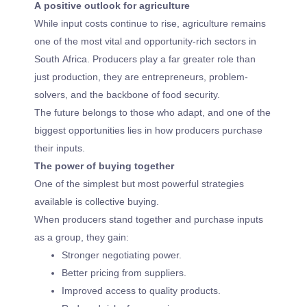
A positive outlook for agriculture
While input costs continue to rise, agriculture remains
one of the most vital and opportunity-rich sectors in
South Africa. Producers play a far greater role than
just production, they are entrepreneurs, problem-
solvers, and the backbone of food security.
The future belongs to those who adapt, and one of the
biggest opportunities lies in how producers purchase
their inputs.
The power of buying together
One of the simplest but most powerful strategies
available is collective buying.
When producers stand together and purchase inputs
as a group, they gain:
Stronger negotiating power.
Better pricing from suppliers.
Improved access to quality products.