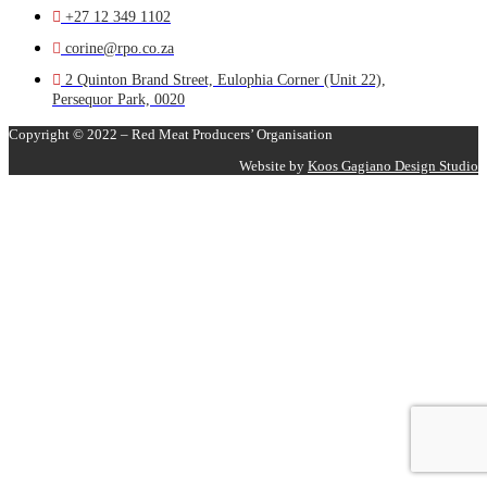
+27 12 349 1102
corine@rpo.co.za
2 Quinton Brand Street, Eulophia Corner (Unit 22),
Persequor Park, 0020
Copyright © 2022 – Red Meat Producers’ Organisation
Website by
Koos Gagiano Design Studio