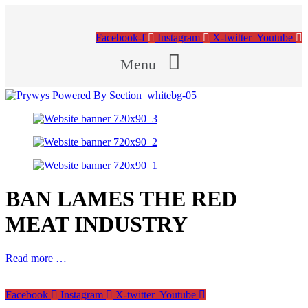
Facebook-f
Instagram
X-twitter
Youtube
Menu
BAN LAMES THE RED
MEAT INDUSTRY
Read more …
Facebook
Instagram
X-twitter
Youtube