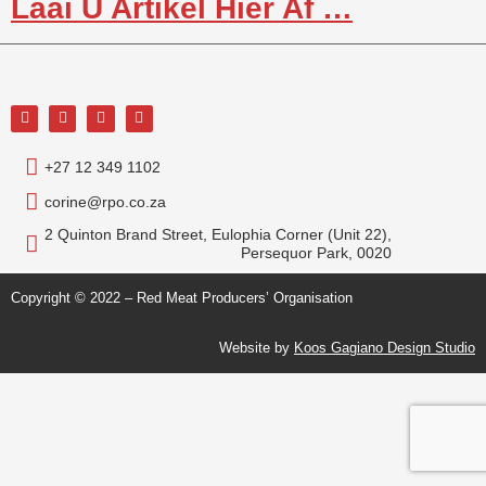
Laai U Artikel Hier Af …
+27 12 349 1102
corine@rpo.co.za
2 Quinton Brand Street, Eulophia Corner (Unit 22),
Persequor Park, 0020
Copyright © 2022 – Red Meat Producers’ Organisation
Website by
Koos Gagiano Design Studio