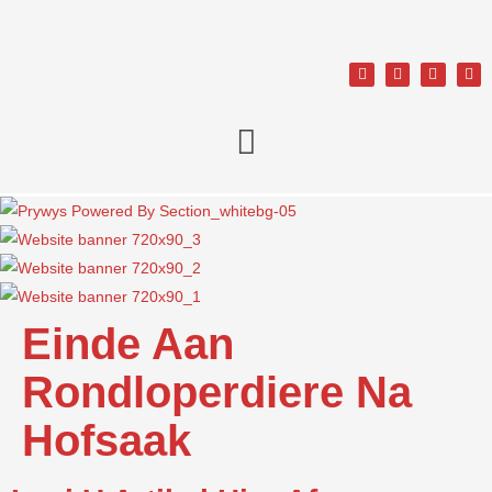
Einde Aan
Rondloperdiere Na
Hofsaak