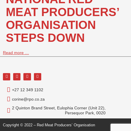
MEAT PRODUCERS’
ORGANISATION
STEPS DOWN
Read more …
+27 12 349 1102
corine@rpo.co.za
2 Quinton Brand Street, Eulophia Corner (Unit 22),
Persequor Park, 0020
Copyright © 2022 – Red Meat Producers’ Organisation