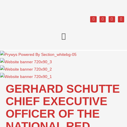
GERHARD SCHUTTE
CHIEF EXECUTIVE
OFFICER OF THE
NATIONAL RED