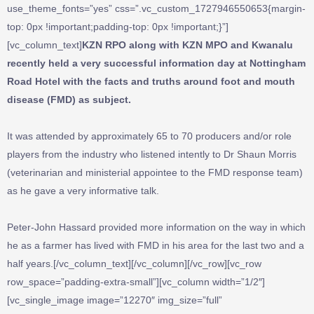
use_theme_fonts=”yes” css=”.vc_custom_1727946550653{margin-
top: 0px !important;padding-top: 0px !important;}”]
[vc_column_text]
KZN RPO along with KZN MPO and Kwanalu
recently held a very successful information day at Nottingham
Road Hotel with the facts and truths around foot and mouth
disease (FMD) as subject.
It was attended by approximately 65 to 70 producers and/or role
players from the industry who listened intently to Dr Shaun Morris
(veterinarian and ministerial appointee to the FMD response team)
as he gave a very informative talk.
Peter-John Hassard provided more information on the way in which
he as a farmer has lived with FMD in his area for the last two and a
half years.[/vc_column_text][/vc_column][/vc_row][vc_row
row_space=”padding-extra-small”][vc_column width=”1/2″]
[vc_single_image image=”12270″ img_size=”full”