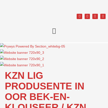
KZN LIG
PRODUSENTE IN
OOR BEK-EN-
KLOUSEER / KZN