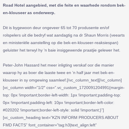
Road Hotel aangebied, met die feite en waarhede rondom bek-
en-klouseer as onderwerp.
Dit is bygewoon deur ongeveer 65 tot 70 produsente en/of
rolspelers uit die bedryf wat aandagtig na dr Shaun Morris (veearts
en ministeriële aanstelling op die bek-en-klouseer-reaksiespan)
geluister het terwyl hy ‘n baie insiggewende praatjie gelewer het.
Peter-John Hassard het meer inligting verskaf oor die manier
waarop hy as boer die laaste twee en ‘n half jaar met bek-en-
klouseer in sy omgewing saamleef.[/vc_column_text][/vc_column]
[vc_column width=”1/2″ css=”.vc_custom_1720091204991{margin-
top: 0px !important;border-left-width: 1px !important;padding-top:
0px !important;padding-left: 10px !important;border-left-color:
#020202 !important;border-left-style: solid !important;}”]
[vc_custom_heading text=”KZN INFORM PRODUCERS ABOUT
FMD FACTS” font_container=”tag:h3|text_align:left”