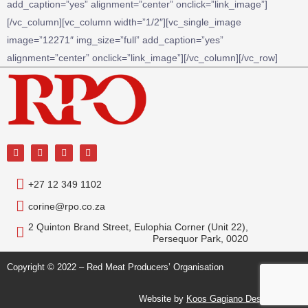
add_caption=”yes” alignment=”center” onclick=”link_image”]
[/vc_column][vc_column width=”1/2″][vc_single_image
image=”12271″ img_size=”full” add_caption=”yes”
alignment=”center” onclick=”link_image”][/vc_column][/vc_row]
+27 12 349 1102
corine@rpo.co.za
2 Quinton Brand Street, Eulophia Corner (Unit 22),
Persequor Park, 0020
Copyright © 2022 – Red Meat Producers’ Organisation
Website by
Koos Gagiano Design Studio