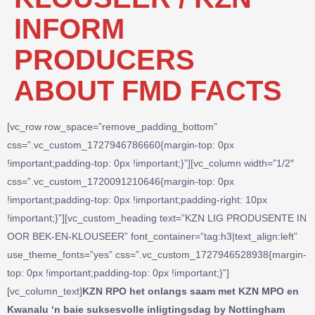
INFORM
PRODUCERS
ABOUT FMD FACTS
[vc_row row_space=”remove_padding_bottom”
css=”.vc_custom_1727946786660{margin-top: 0px
!important;padding-top: 0px !important;}”][vc_column width=”1/2″
css=”.vc_custom_1720091210646{margin-top: 0px
!important;padding-top: 0px !important;padding-right: 10px
!important;}”][vc_custom_heading text=”KZN LIG PRODUSENTE IN
OOR BEK-EN-KLOUSEER” font_container=”tag:h3|text_align:left”
use_theme_fonts=”yes” css=”.vc_custom_1727946528938{margin-
top: 0px !important;padding-top: 0px !important;}”]
[vc_column_text]
KZN RPO het onlangs saam met KZN MPO en
Kwanalu ‘n baie suksesvolle inligtingsdag by Nottingham