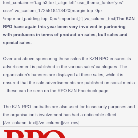
font_container=”tag:h3|text_align:left” use_theme_fonts=”yes”
css=”.vc_custom_1725518413420{margin-top: 0px
!important;padding-top: 0px !important;}”][vc_column_text]
The KZN
RPO have again this year been very involved in partnering
with producers in terms of production sales, bull sales and
special sales.
Over and above sponsoring these sales the KZN RPO ensures its
advertisement is published in the various sales’ catalogues. The
organisation’s banners are displayed at these sales, while it is
ensured that the sale advertisements are published on social media
– these can be seen on the RPO KZN Facebook page.
The KZN RPO footbaths are also used for biosecurity purposes and
the organisation’s involvement has had a noticeable effect.
[/vc_column_text][/vc_column][/vc_row]