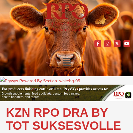
KZN RPO DRA BY
TOT SUKSESVOLLE