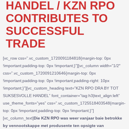
HANDEL / KZN RPO
CONTRIBUTES TO
SUCCESSFUL
TRADE
[vc_row css=”.vc_custom_1720091184818{margin-top: 0px
!important;padding-top: 0px !important;}”][vc_column width=”1/2″
css=”.vc_custom_1720091210646{margin-top: 0px
!important;padding-top: 0px !important;padding-right: 10px
!important;}”][vc_custom_heading text=”KZN RPO DRA BY TOT
SUKSESVOLLE HANDEL” font_container=”tag:h3|text_align:left”
use_theme_fonts=”yes” css=”.vc_custom_1725518403548{margin-
top: 0px !important;padding-top: 0px !important;}”]
[vc_column_text]
Die KZN RPO was weer vanjaar baie betrokke
by vennootskappe met produsente ten opsigte van