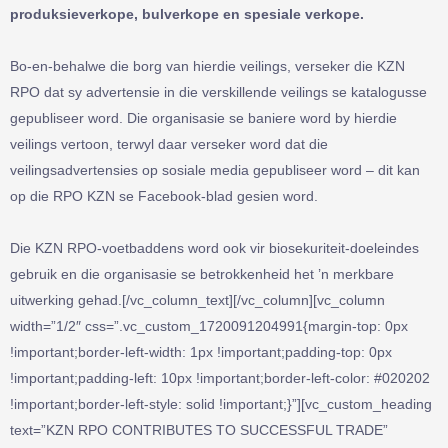
produksieverkope, bulverkope en spesiale verkope.
Bo-en-behalwe die borg van hierdie veilings, verseker die KZN
RPO dat sy advertensie in die verskillende veilings se katalogusse
gepubliseer word. Die organisasie se baniere word by hierdie
veilings vertoon, terwyl daar verseker word dat die
veilingsadvertensies op sosiale media gepubliseer word – dit kan
op die RPO KZN se Facebook-blad gesien word.
Die KZN RPO-voetbaddens word ook vir biosekuriteit-doeleindes
gebruik en die organisasie se betrokkenheid het ’n merkbare
uitwerking gehad.[/vc_column_text][/vc_column][vc_column
width=”1/2″ css=”.vc_custom_1720091204991{margin-top: 0px
!important;border-left-width: 1px !important;padding-top: 0px
!important;padding-left: 10px !important;border-left-color: #020202
!important;border-left-style: solid !important;}”][vc_custom_heading
text=”KZN RPO CONTRIBUTES TO SUCCESSFUL TRADE”