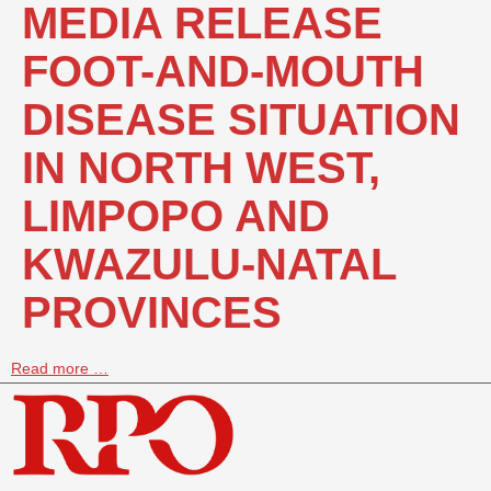
MEDIA RELEASE
FOOT-AND-MOUTH
DISEASE SITUATION
IN NORTH WEST,
LIMPOPO AND
KWAZULU-NATAL
PROVINCES
Read more …