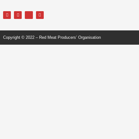
Copyright © 2022 – Red Meat Producers’ Organisation