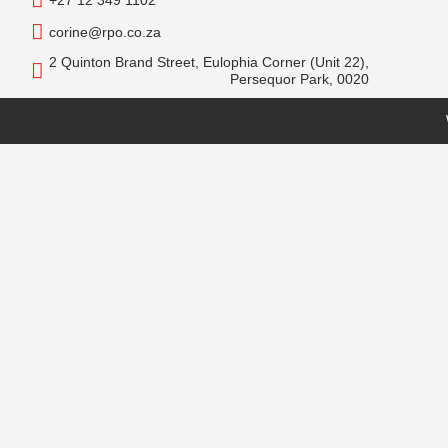
+27 12 349 1102
corine@rpo.co.za
2 Quinton Brand Street, Eulophia Corner (Unit 22),
Persequor Park, 0020