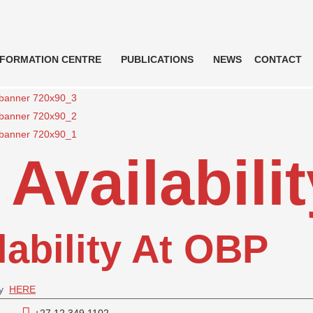
NFORMATION CENTRE
PUBLICATIONS
NEWS
CONTACT
Availabilit
lability At OBP
ty
HERE