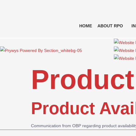
HOME
ABOUT RPO
I
Product 
Product Avai
Communication from OBP regarding product availabili