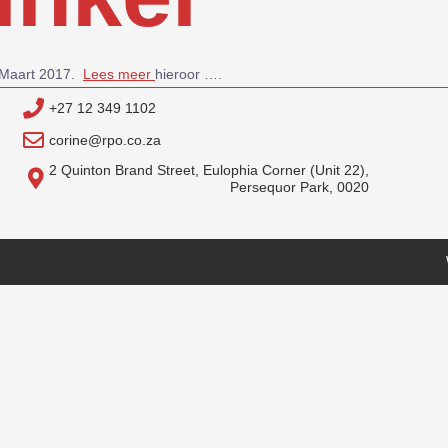
6 Maart 2017.
Lees meer
hieroor ….
+27 12 349 1102
corine@rpo.co.za
2 Quinton Brand Street, Eulophia Corner (Unit 22),
Persequor Park, 0020