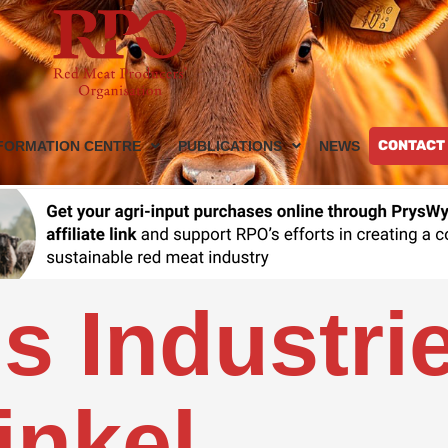
CONTACT
FORMATION CENTRE
PUBLICATIONS
NEWS
s Industri
nkel