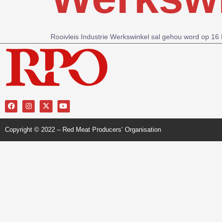
Rooivleis Industrie Werkswinkel sal gehou word op 1
Copyright © 2022 – Red Meat Producers’ Organisation