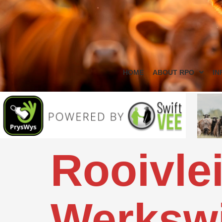
HOME
ABOUT RPO
IN
Rooivlei
Werkswi