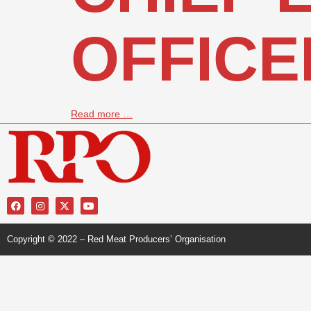
OFFICE
Read more …
Copyright © 2022 – Red Meat Producers’ Organisation