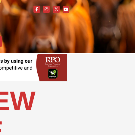
NEW
E