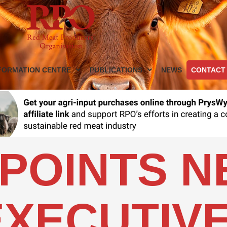
FORMATION CENTRE
PUBLICATIONS
NEWS
CONTACT
POINTS 
EXECUTIV