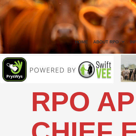
HOME
ABOUT RPO
IN
RPO AP
CHIEF 