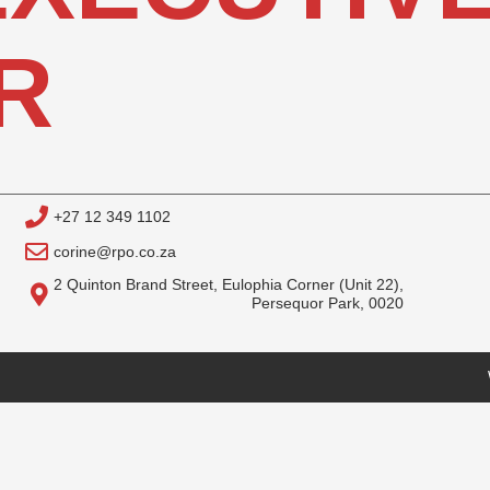
R
+27 12 349 1102
corine@rpo.co.za
2 Quinton Brand Street, Eulophia Corner (Unit 22),
Persequor Park, 0020