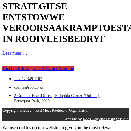
STRATEGIESE
ENTSTOWWE
VEROORSAAKRAMPTOEST
IN ROOIVLEISBEDRYF
Lees meer …
Facebook
Instagram
X-twitter
Youtube
+27 12 349 1102
corine@rpo.co.za
2 Quinton Brand Street, Eulophia Corner (Unit 22),
Persequor Park, 0020
Copyright © 2022 – Red Meat Producers’ Organisation
Website by
Koos Gagiano Design Studio
We use cookies on our website to give you the most relevant