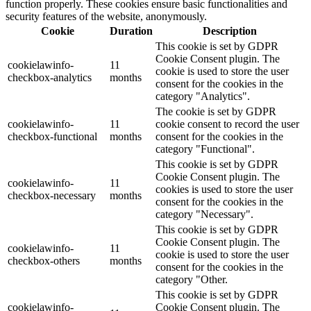
function properly. These cookies ensure basic functionalities and
security features of the website, anonymously.
Cookie
Duration
Description
This cookie is set by GDPR
Cookie Consent plugin. The
cookielawinfo-
11
cookie is used to store the user
checkbox-analytics
months
consent for the cookies in the
category "Analytics".
The cookie is set by GDPR
cookielawinfo-
11
cookie consent to record the user
checkbox-functional
months
consent for the cookies in the
category "Functional".
This cookie is set by GDPR
Cookie Consent plugin. The
cookielawinfo-
11
cookies is used to store the user
checkbox-necessary
months
consent for the cookies in the
category "Necessary".
This cookie is set by GDPR
Cookie Consent plugin. The
cookielawinfo-
11
cookie is used to store the user
checkbox-others
months
consent for the cookies in the
category "Other.
This cookie is set by GDPR
cookielawinfo-
Cookie Consent plugin. The