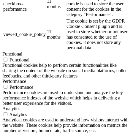
11
checkbox-
cookie is used to store the user
months
performance
consent for the cookies in the
category "Performance".
The cookie is set by the GDPR
Cookie Consent plugin and is
11
used to store whether or not user
viewed_cookie_policy
months
has consented to the use of
cookies. It does not store any
personal data.
Functional
Functional
Functional cookies help to perform certain functionalities like
sharing the content of the website on social media platforms, collect
feedbacks, and other third-party features.
Performance
Performance
Performance cookies are used to understand and analyze the key
performance indexes of the website which helps in delivering a
better user experience for the visitors.
Analytics
Analytics
Analytical cookies are used to understand how visitors interact with
the website. These cookies help provide information on metrics the
number of visitors, bounce rate, traffic source, etc.