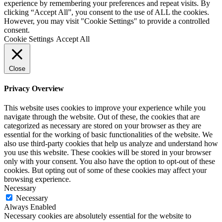
experience by remembering your preferences and repeat visits. By
clicking “Accept All”, you consent to the use of ALL the cookies.
However, you may visit "Cookie Settings" to provide a controlled
consent.
Cookie Settings
Accept All
Close
Privacy Overview
This website uses cookies to improve your experience while you
navigate through the website. Out of these, the cookies that are
categorized as necessary are stored on your browser as they are
essential for the working of basic functionalities of the website. We
also use third-party cookies that help us analyze and understand how
you use this website. These cookies will be stored in your browser
only with your consent. You also have the option to opt-out of these
cookies. But opting out of some of these cookies may affect your
browsing experience.
Necessary
Necessary
Always Enabled
Necessary cookies are absolutely essential for the website to