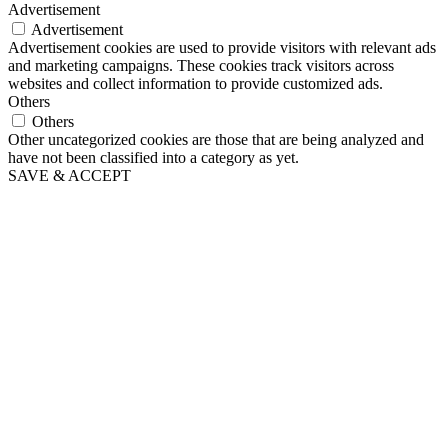
Advertisement
Advertisement
Advertisement cookies are used to provide visitors with relevant ads
and marketing campaigns. These cookies track visitors across
websites and collect information to provide customized ads.
Others
Others
Other uncategorized cookies are those that are being analyzed and
have not been classified into a category as yet.
SAVE & ACCEPT