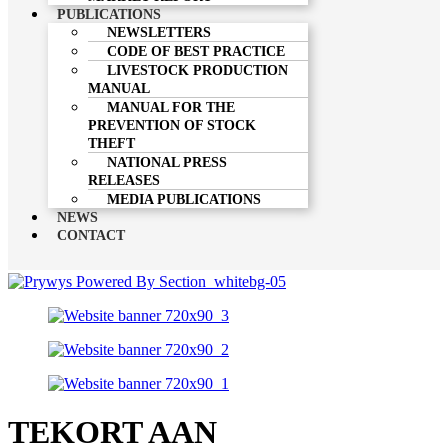
PUBLICATIONS
NEWSLETTERS
CODE OF BEST PRACTICE
LIVESTOCK PRODUCTION
MANUAL
MANUAL FOR THE
PREVENTION OF STOCK
THEFT
NATIONAL PRESS
RELEASES
MEDIA PUBLICATIONS
NEWS
CONTACT
TEKORT AAN