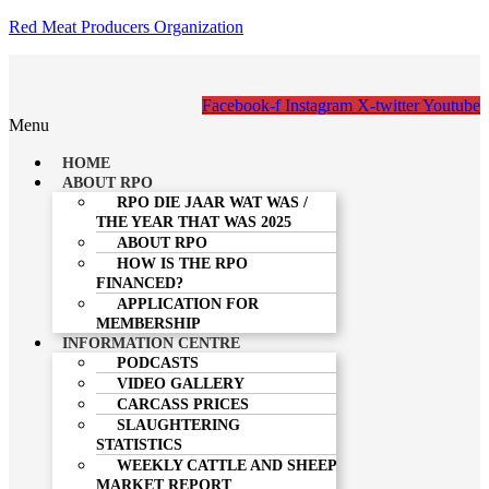
Red Meat Producers Organization
Facebook-f
Instagram
X-twitter
Youtube
Menu
HOME
ABOUT RPO
RPO DIE JAAR WAT WAS /
THE YEAR THAT WAS 2025
ABOUT RPO
HOW IS THE RPO
FINANCED?
APPLICATION FOR
MEMBERSHIP
INFORMATION CENTRE
PODCASTS
VIDEO GALLERY
CARCASS PRICES
SLAUGHTERING
STATISTICS
WEEKLY CATTLE AND SHEEP
MARKET REPORT