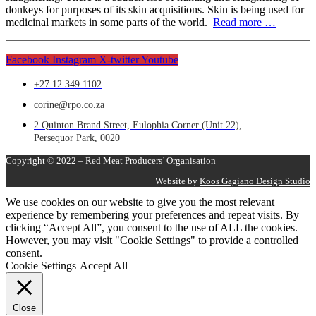
donkeys for purposes of its skin acquisitions. Skin is being used for
medicinal markets in some parts of the world.
Read more …
Facebook
Instagram
X-twitter
Youtube
+27 12 349 1102
corine@rpo.co.za
2 Quinton Brand Street, Eulophia Corner (Unit 22),
Persequor Park, 0020
Copyright © 2022 – Red Meat Producers’ Organisation
Website by
Koos Gagiano Design Studio
We use cookies on our website to give you the most relevant
experience by remembering your preferences and repeat visits. By
clicking “Accept All”, you consent to the use of ALL the cookies.
However, you may visit "Cookie Settings" to provide a controlled
consent.
Cookie Settings
Accept All
Close