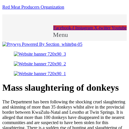
Red Meat Producers Organization
Facebook-f
Instagram
X-twitter
Youtube
Menu
Mass slaughtering of donkeys
The Department has been following the shocking cruel slaughtering
and skinning of more than 35 donkeys whilst alive in the provincial
border between KwaZulu-Natal and Lesotho at Twin Springs. It is
alleged that more than 100 donkeys have disappeared in the nearest
communities and are suspected to have been stolen for this
slaughtering. There is a sudden rise of hunting and slaughtering of