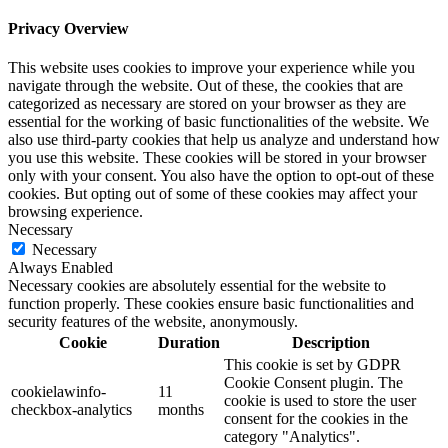
Privacy Overview
This website uses cookies to improve your experience while you
navigate through the website. Out of these, the cookies that are
categorized as necessary are stored on your browser as they are
essential for the working of basic functionalities of the website. We
also use third-party cookies that help us analyze and understand how
you use this website. These cookies will be stored in your browser
only with your consent. You also have the option to opt-out of these
cookies. But opting out of some of these cookies may affect your
browsing experience.
Necessary
Necessary
Always Enabled
Necessary cookies are absolutely essential for the website to
function properly. These cookies ensure basic functionalities and
security features of the website, anonymously.
Cookie
Duration
Description
This cookie is set by GDPR
Cookie Consent plugin. The
cookielawinfo-
11
cookie is used to store the user
checkbox-analytics
months
consent for the cookies in the
category "Analytics".