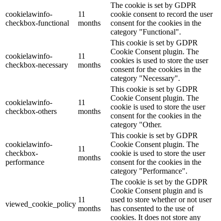
The cookie is set by GDPR
cookielawinfo-
11
cookie consent to record the user
checkbox-functional
months
consent for the cookies in the
category "Functional".
This cookie is set by GDPR
Cookie Consent plugin. The
cookielawinfo-
11
cookies is used to store the user
checkbox-necessary
months
consent for the cookies in the
category "Necessary".
This cookie is set by GDPR
Cookie Consent plugin. The
cookielawinfo-
11
cookie is used to store the user
checkbox-others
months
consent for the cookies in the
category "Other.
This cookie is set by GDPR
cookielawinfo-
Cookie Consent plugin. The
11
checkbox-
cookie is used to store the user
months
performance
consent for the cookies in the
category "Performance".
The cookie is set by the GDPR
Cookie Consent plugin and is
11
used to store whether or not user
viewed_cookie_policy
months
has consented to the use of
cookies. It does not store any