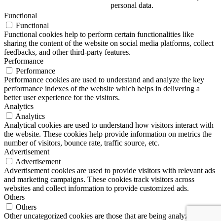
personal data.
Functional
Functional
Functional cookies help to perform certain functionalities like
sharing the content of the website on social media platforms, collect
feedbacks, and other third-party features.
Performance
Performance
Performance cookies are used to understand and analyze the key
performance indexes of the website which helps in delivering a
better user experience for the visitors.
Analytics
Analytics
Analytical cookies are used to understand how visitors interact with
the website. These cookies help provide information on metrics the
number of visitors, bounce rate, traffic source, etc.
Advertisement
Advertisement
Advertisement cookies are used to provide visitors with relevant ads
and marketing campaigns. These cookies track visitors across
websites and collect information to provide customized ads.
Others
Others
Other uncategorized cookies are those that are being analyzed and