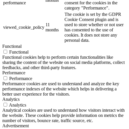
months
performance
consent for the cookies in the
category "Performance".
The cookie is set by the GDPR
Cookie Consent plugin and is
11
used to store whether or not user
viewed_cookie_policy
months
has consented to the use of
cookies. It does not store any
personal data.
Functional
Functional
Functional cookies help to perform certain functionalities like
sharing the content of the website on social media platforms, collect
feedbacks, and other third-party features.
Performance
Performance
Performance cookies are used to understand and analyze the key
performance indexes of the website which helps in delivering a
better user experience for the visitors.
Analytics
Analytics
Analytical cookies are used to understand how visitors interact with
the website. These cookies help provide information on metrics the
number of visitors, bounce rate, traffic source, etc.
Advertisement