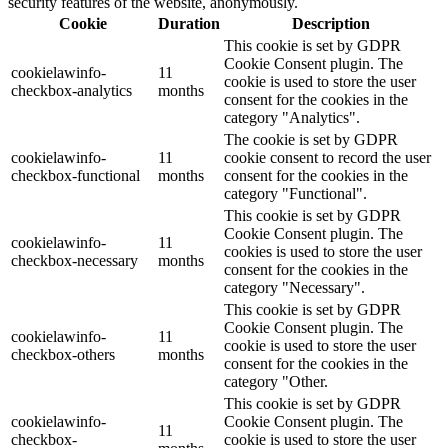
security features of the website, anonymously.
Cookie
Duration
Description
This cookie is set by GDPR
Cookie Consent plugin. The
cookielawinfo-
11
cookie is used to store the user
checkbox-analytics
months
consent for the cookies in the
category "Analytics".
The cookie is set by GDPR
cookielawinfo-
11
cookie consent to record the user
checkbox-functional
months
consent for the cookies in the
category "Functional".
This cookie is set by GDPR
Cookie Consent plugin. The
cookielawinfo-
11
cookies is used to store the user
checkbox-necessary
months
consent for the cookies in the
category "Necessary".
This cookie is set by GDPR
Cookie Consent plugin. The
cookielawinfo-
11
cookie is used to store the user
checkbox-others
months
consent for the cookies in the
category "Other.
This cookie is set by GDPR
cookielawinfo-
Cookie Consent plugin. The
11
checkbox-
cookie is used to store the user