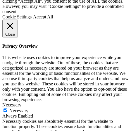
clicking “Accept All”, you consent to the use of ALL the cookies.
However, you may visit "Cookie Settings" to provide a controlled
consent.
Cookie Settings
Accept All
Close
Privacy Overview
This website uses cookies to improve your experience while you
navigate through the website. Out of these, the cookies that are
categorized as necessary are stored on your browser as they are
essential for the working of basic functionalities of the website. We
also use third-party cookies that help us analyze and understand how
you use this website. These cookies will be stored in your browser
only with your consent. You also have the option to opt-out of these
cookies. But opting out of some of these cookies may affect your
browsing experience.
Necessary
Necessary
Always Enabled
Necessary cookies are absolutely essential for the website to
function properly. These cookies ensure basic functionalities and