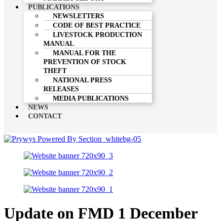
PUBLICATIONS
NEWSLETTERS
CODE OF BEST PRACTICE
LIVESTOCK PRODUCTION
MANUAL
MANUAL FOR THE
PREVENTION OF STOCK
THEFT
NATIONAL PRESS
RELEASES
MEDIA PUBLICATIONS
NEWS
CONTACT
Update on FMD 1 December