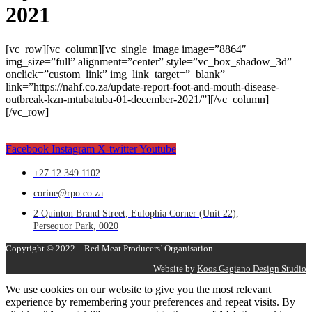
2021
[vc_row][vc_column][vc_single_image image=”8864″
img_size=”full” alignment=”center” style=”vc_box_shadow_3d”
onclick=”custom_link” img_link_target=”_blank”
link=”https://nahf.co.za/update-report-foot-and-mouth-disease-
outbreak-kzn-mtubatuba-01-december-2021/”][/vc_column]
[/vc_row]
Facebook
Instagram
X-twitter
Youtube
+27 12 349 1102
corine@rpo.co.za
2 Quinton Brand Street, Eulophia Corner (Unit 22),
Persequor Park, 0020
Copyright © 2022 – Red Meat Producers’ Organisation
Website by
Koos Gagiano Design Studio
We use cookies on our website to give you the most relevant
experience by remembering your preferences and repeat visits. By