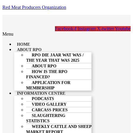
Red Meat Producers Organization
Facebook-f
Instagram
X-twitter
Youtube
Menu
HOME
ABOUT RPO
RPO DIE JAAR WAT WAS /
THE YEAR THAT WAS 2025
ABOUT RPO
HOW IS THE RPO
FINANCED?
APPLICATION FOR
MEMBERSHIP
INFORMATION CENTRE
PODCASTS
VIDEO GALLERY
CARCASS PRICES
SLAUGHTERING
STATISTICS
WEEKLY CATTLE AND SHEEP
MARKET REPORT