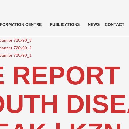
NFORMATION CENTRE
PUBLICATIONS
NEWS
CONTACT
 REPORT 
UTH DIS