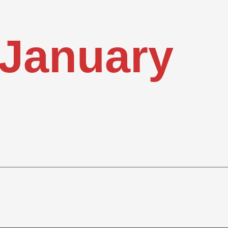
January