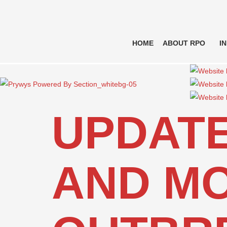
HOME
ABOUT RPO
I
UPDATE
AND MO