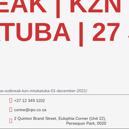
AK | KZN
UBA | 27 
ease-outbreak-kzn-mtubatuba-01-december-2021/
+27 12 349 1102
corine@rpo.co.za
2 Quinton Brand Street, Eulophia Corner (Unit 22),
Persequor Park, 0020