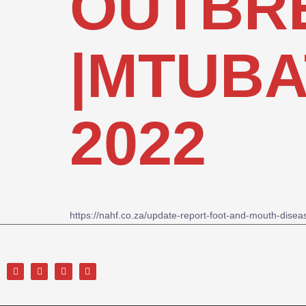
OUTBRE
|MTUBAT
2022
https://nahf.co.za/update-report-foot-and-mouth-dis