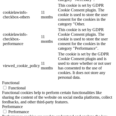
This cookie is set by GDPR
Cookie Consent plugin. The
cookielawinfo-
11
cookie is used to store the user
checkbox-others
months
consent for the cookies in the
category "Other.
This cookie is set by GDPR
cookielawinfo-
Cookie Consent plugin. The
11
checkbox-
cookie is used to store the user
months
performance
consent for the cookies in the
category "Performance".
The cookie is set by the GDPR
Cookie Consent plugin and is
11
used to store whether or not user
viewed_cookie_policy
months
has consented to the use of
cookies. It does not store any
personal data.
Functional
Functional
Functional cookies help to perform certain functionalities like
sharing the content of the website on social media platforms, collect
feedbacks, and other third-party features.
Performance
Performance