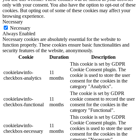
only with your consent. You also have the option to opt-out of these
cookies. But opting out of some of these cookies may affect your
browsing experience.
Necessary
Necessary
Always Enabled
Necessary cookies are absolutely essential for the website to
function properly. These cookies ensure basic functionalities and
security features of the website, anonymously.
Cookie
Duration
Description
This cookie is set by GDPR
Cookie Consent plugin. The
cookielawinfo-
11
cookie is used to store the user
checkbox-analytics
months
consent for the cookies in the
category "Analytics".
The cookie is set by GDPR
cookielawinfo-
11
cookie consent to record the user
checkbox-functional
months
consent for the cookies in the
category "Functional".
This cookie is set by GDPR
Cookie Consent plugin. The
cookielawinfo-
11
cookies is used to store the user
checkbox-necessary
months
consent for the cookies in the
category "Necessary".