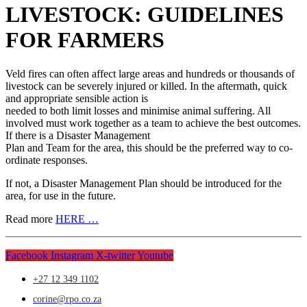
LIVESTOCK: GUIDELINES
FOR FARMERS
Veld fires can often affect large areas and hundreds or thousands of
livestock can be severely injured or killed. In the aftermath, quick
and appropriate sensible action is
needed to both limit losses and minimise animal suffering. All
involved must work together as a team to achieve the best outcomes.
If there is a Disaster Management
Plan and Team for the area, this should be the preferred way to co-
ordinate responses.
If not, a Disaster Management Plan should be introduced for the
area, for use in the future.
Read more
HERE …
Facebook
Instagram
X-twitter
Youtube
+27 12 349 1102
corine@rpo.co.za