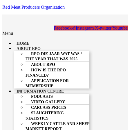
Red Meat Producers Organization
Facebook-f
Instagram
X-twitter
Youtube
Menu
HOME
ABOUT RPO
RPO DIE JAAR WAT WAS /
THE YEAR THAT WAS 2025
ABOUT RPO
HOW IS THE RPO
FINANCED?
APPLICATION FOR
MEMBERSHIP
INFORMATION CENTRE
PODCASTS
VIDEO GALLERY
CARCASS PRICES
SLAUGHTERING
STATISTICS
WEEKLY CATTLE AND SHEEP
MARKET REPORT