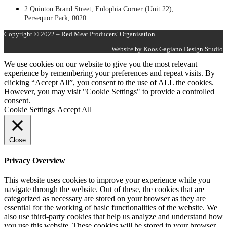
2 Quinton Brand Street, Eulophia Corner (Unit 22),
Persequor Park, 0020
Copyright © 2022 – Red Meat Producers’ Organisation
Website by
Koos Gagiano Design Studio
We use cookies on our website to give you the most relevant
experience by remembering your preferences and repeat visits. By
clicking “Accept All”, you consent to the use of ALL the cookies.
However, you may visit "Cookie Settings" to provide a controlled
consent.
Cookie Settings
Accept All
Close
Privacy Overview
This website uses cookies to improve your experience while you
navigate through the website. Out of these, the cookies that are
categorized as necessary are stored on your browser as they are
essential for the working of basic functionalities of the website. We
also use third-party cookies that help us analyze and understand how
you use this website. These cookies will be stored in your browser