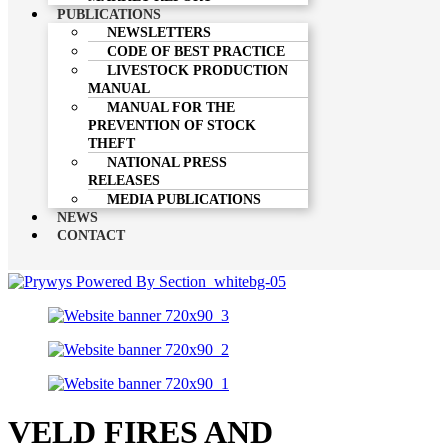
PUBLICATIONS
NEWSLETTERS
CODE OF BEST PRACTICE
LIVESTOCK PRODUCTION
MANUAL
MANUAL FOR THE
PREVENTION OF STOCK
THEFT
NATIONAL PRESS
RELEASES
MEDIA PUBLICATIONS
NEWS
CONTACT
VELD FIRES AND