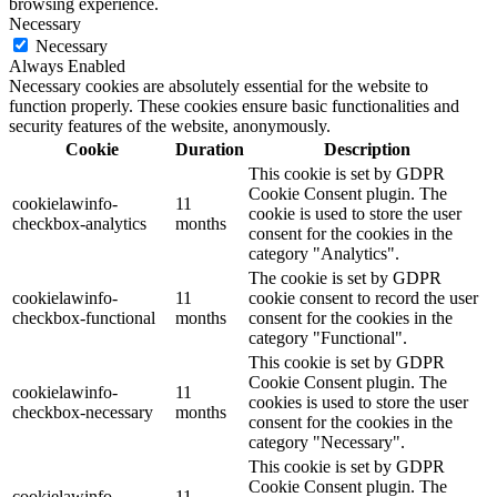
browsing experience.
Necessary
Necessary
Always Enabled
Necessary cookies are absolutely essential for the website to
function properly. These cookies ensure basic functionalities and
security features of the website, anonymously.
Cookie
Duration
Description
This cookie is set by GDPR
Cookie Consent plugin. The
cookielawinfo-
11
cookie is used to store the user
checkbox-analytics
months
consent for the cookies in the
category "Analytics".
The cookie is set by GDPR
cookielawinfo-
11
cookie consent to record the user
checkbox-functional
months
consent for the cookies in the
category "Functional".
This cookie is set by GDPR
Cookie Consent plugin. The
cookielawinfo-
11
cookies is used to store the user
checkbox-necessary
months
consent for the cookies in the
category "Necessary".
This cookie is set by GDPR
Cookie Consent plugin. The
cookielawinfo-
11