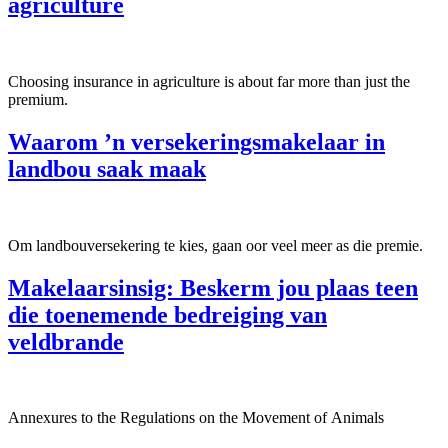
agriculture
Choosing insurance in agriculture is about far more than just the
premium.
Waarom ’n versekeringsmakelaar in
landbou saak maak
Om landbouversekering te kies, gaan oor veel meer as die premie.
Makelaarsinsig: Beskerm jou plaas teen
die toenemende bedreiging van
veldbrande
Annexures to the Regulations on the Movement of Animals