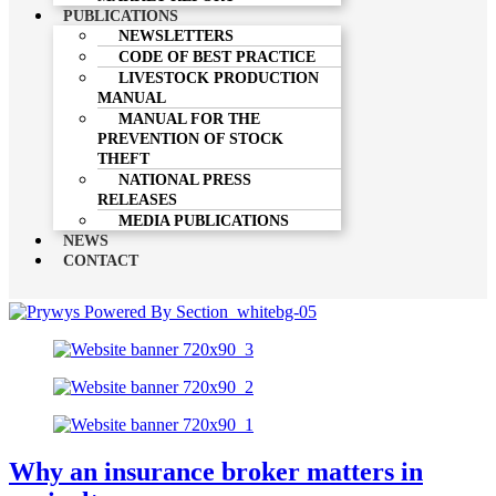
PUBLICATIONS
NEWSLETTERS
CODE OF BEST PRACTICE
LIVESTOCK PRODUCTION
MANUAL
MANUAL FOR THE
PREVENTION OF STOCK
THEFT
NATIONAL PRESS
RELEASES
MEDIA PUBLICATIONS
NEWS
CONTACT
Why an insurance broker matters in