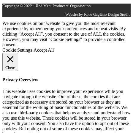
Copyright © 2022 – Red Meat Producers’ Organisation
Website by
Koos Gagiano Design Studio
We use cookies on our website to give you the most relevant
experience by remembering your preferences and repeat visits. By
clicking “Accept All”, you consent to the use of ALL the cookies.
However, you may visit "Cookie Settings" to provide a controlled
consent.
Cookie Settings
Accept All
Close
Privacy Overview
This website uses cookies to improve your experience while you
navigate through the website. Out of these, the cookies that are
categorized as necessary are stored on your browser as they are
essential for the working of basic functionalities of the website. We
also use third-party cookies that help us analyze and understand how
you use this website. These cookies will be stored in your browser
only with your consent. You also have the option to opt-out of these
cookies. But opting out of some of these cookies may affect your