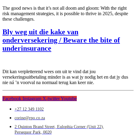
The good news is that it’s not all doom and gloom: With the right
risk management strategies, it is possible to thrive in 2025, despite
these challenges.
Bly weg uit die kake van
onderversekering / Beware the bite of
underinsurance
Dit kan verpletterend wees om uit te vind dat jou
versekeringsuitbetaling minder is as wat jy nodig het en dat jy dus
nie ná ’n voorval na normaal terug kan keer nie.
Facebook
Instagram
X-twitter
Youtube
+27 12 349 1102
corine@rpo.co.za
2 Quinton Brand Street, Eulophia Corner (Unit 22),
Persequor Park, 0020