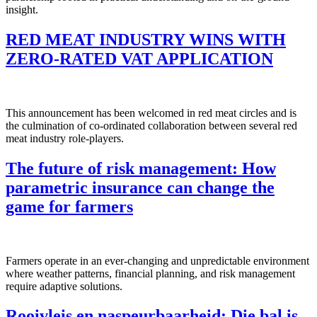
insight.
RED MEAT INDUSTRY WINS WITH
ZERO-RATED VAT APPLICATION
This announcement has been welcomed in red meat circles and is
the culmination of co-ordinated collaboration between several red
meat industry role-players.
The future of risk management: How
parametric insurance can change the
game for farmers
Farmers operate in an ever-changing and unpredictable environment
where weather patterns, financial planning, and risk management
require adaptive solutions.
Rooivleis en naspeurbaarheid: Die bal is