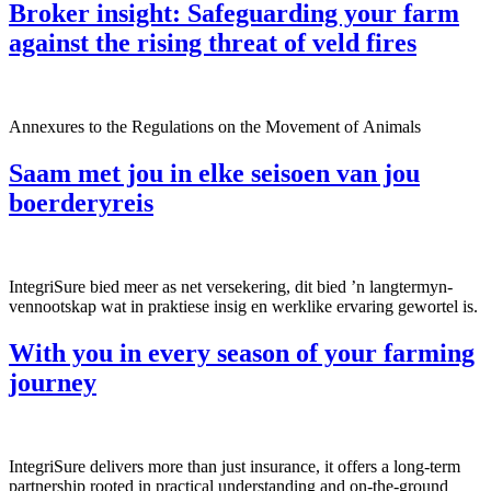
Broker insight: Safeguarding your farm
against the rising threat of veld fires
Annexures to the Regulations on the Movement of Animals
Saam met jou in elke seisoen van jou
boerderyreis
IntegriSure bied meer as net versekering, dit bied ’n langtermyn-
vennootskap wat in praktiese insig en werklike ervaring gewortel is.
With you in every season of your farming
journey
IntegriSure delivers more than just insurance, it offers a long-term
partnership rooted in practical understanding and on-the-ground