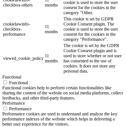
cookie is used to store the user
checkbox-others
months
consent for the cookies in the
category "Other.
This cookie is set by GDPR
cookielawinfo-
Cookie Consent plugin. The
11
checkbox-
cookie is used to store the user
months
performance
consent for the cookies in the
category "Performance".
The cookie is set by the GDPR
Cookie Consent plugin and is
11
used to store whether or not user
viewed_cookie_policy
months
has consented to the use of
cookies. It does not store any
personal data.
Functional
Functional
Functional cookies help to perform certain functionalities like
sharing the content of the website on social media platforms, collect
feedbacks, and other third-party features.
Performance
Performance
Performance cookies are used to understand and analyze the key
performance indexes of the website which helps in delivering a
better user experience for the visitors.