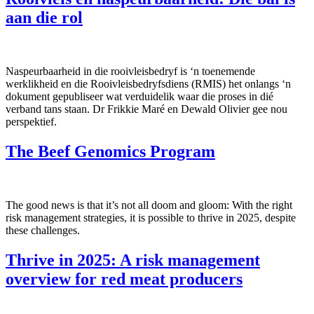
aan die rol
Naspeurbaarheid in die rooivleisbedryf is ‘n toenemende
werklikheid en die Rooivleisbedryfsdiens (RMIS) het onlangs ‘n
dokument gepubliseer wat verduidelik waar die proses in dié
verband tans staan. Dr Frikkie Maré en Dewald Olivier gee nou
perspektief.
The Beef Genomics Program
The good news is that it’s not all doom and gloom: With the right
risk management strategies, it is possible to thrive in 2025, despite
these challenges.
Thrive in 2025: A risk management
overview for red meat producers