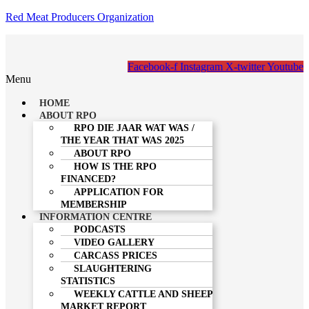
Red Meat Producers Organization
Facebook-f
Instagram
X-twitter
Youtube
Menu
HOME
ABOUT RPO
RPO DIE JAAR WAT WAS /
THE YEAR THAT WAS 2025
ABOUT RPO
HOW IS THE RPO
FINANCED?
APPLICATION FOR
MEMBERSHIP
INFORMATION CENTRE
PODCASTS
VIDEO GALLERY
CARCASS PRICES
SLAUGHTERING
STATISTICS
WEEKLY CATTLE AND SHEEP
MARKET REPORT